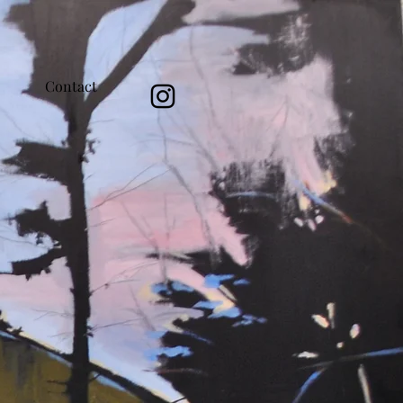
Contact