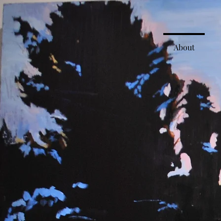
About