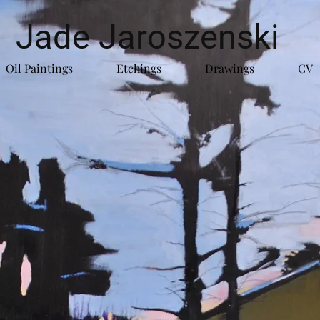
Jade Jaroszenski
Oil Paintings
Etchings
Drawings
CV