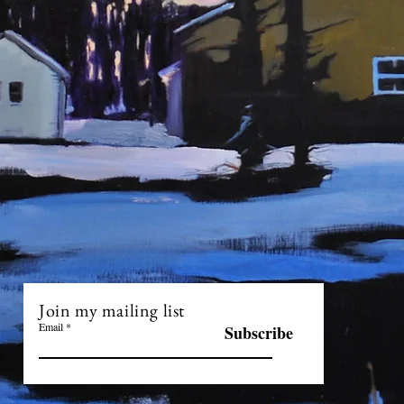
Join my mailing list
Email
Subscribe